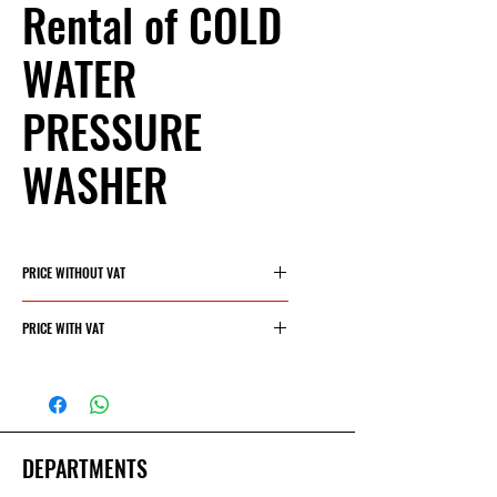
Rental of COLD
WATER
PRESSURE
WASHER
PRICE WITHOUT VAT
30€/day
PRICE WITH VAT
36,30€/day
DEPARTMENTS