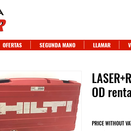
OFERTAS
SEGUNDA MANO
LLAMAR
V
LASER+R
OD renta
PRICE WITHOUT VA