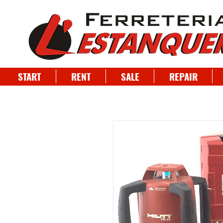
START
RENT
SALE
REPAIR