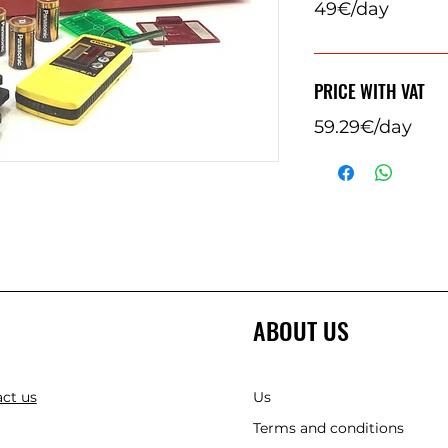
49€/day
PRICE WITH VAT
59.29€/day
ABOUT US
ct us
Us
Terms and conditions