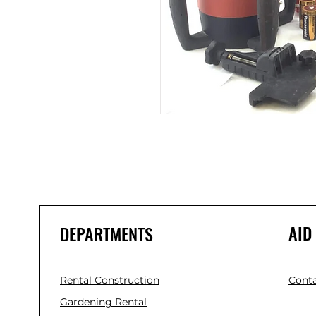
AID
DEPARTMENTS
Rental Construction
Conta
Gardening Rental