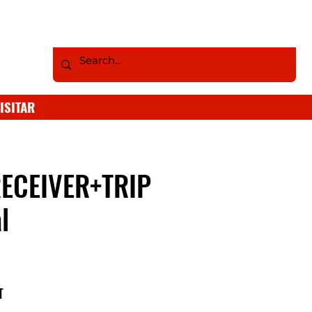
ISITAR
ECEIVER+TRIP
l
T