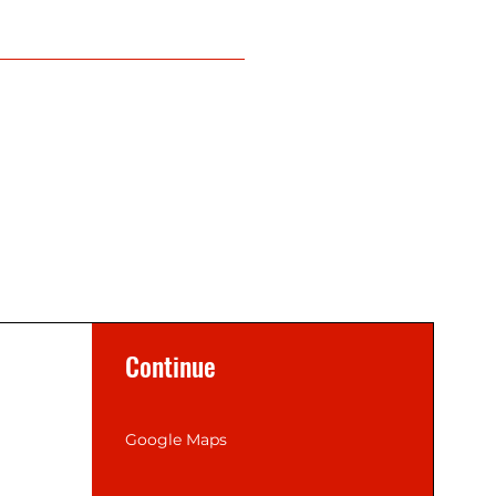
Continue
Google Maps