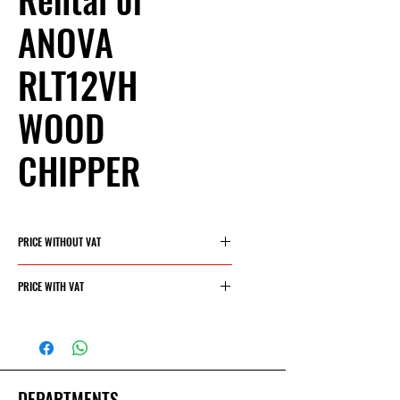
ANOVA
RLT12VH
WOOD
CHIPPER
PRICE WITHOUT VAT
40€/day
PRICE WITH VAT
48.40€/day
DEPARTMENTS