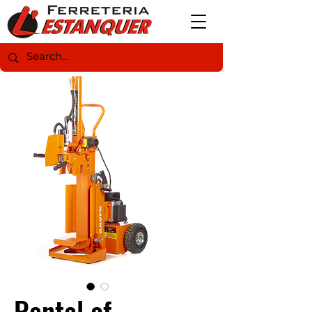
Rental of