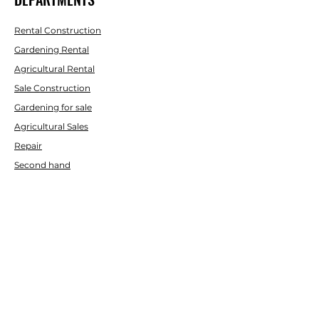
Rental Construction
Gardening Rental
Agricultural Rental
Sale Construction
Gardening for sale
Agricultural Sales
Repair
Second hand
AID
Contact us