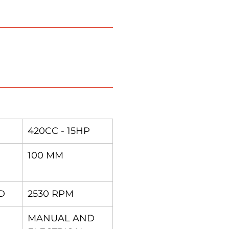
420CC - 15HP
100 MM
D
2530 RPM
MANUAL AND