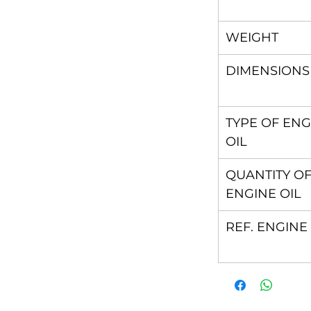
WEIGHT
DIMENSIONS
TYPE OF ENG
OIL
QUANTITY O
ENGINE OIL
REF. ENGINE