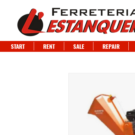
START
RENT
SALE
REPAIR