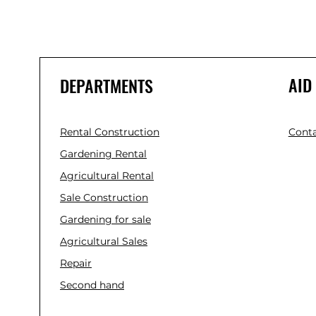
AID
DEPARTMENTS
Rental Construction
Conta
Gardening Rental
Agricultural Rental
Sale Construction
Gardening for sale
Agricultural Sales
Repair
Second hand