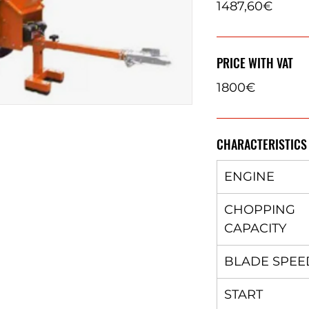
1487,60€
PRICE WITH VAT
1800€
CHARACTERISTICS
ENGINE
CHOPPING
CAPACITY
BLADE SPEE
START