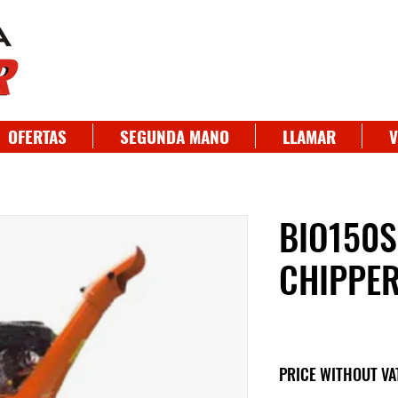
OFERTAS
SEGUNDA MANO
LLAMAR
V
BIO150
CHIPPE
PRICE WITHOUT VA