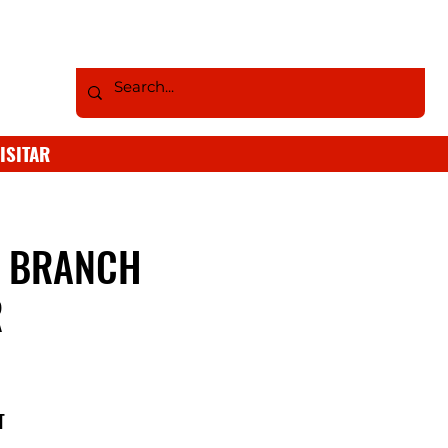
ISITAR
S BRANCH
R
T