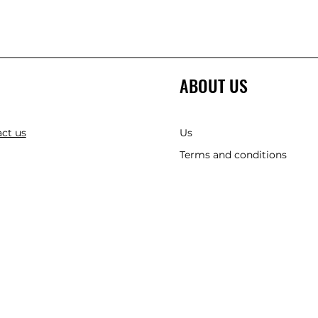
ABOUT US
ct us
Us
Terms and conditions