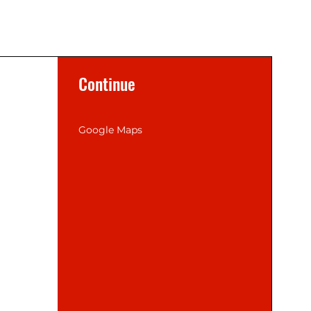
Continue
Google Maps