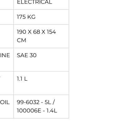
ELECTRICAL
175 KG
190 X 68 X 154
CM
INE
SAE 30
F
1.1 L
 OIL
99-6032 - 5L /
100006E - 1.4L