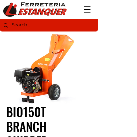
BIO150T
BRANCH