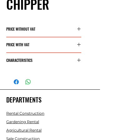
CHIPPER
PRICE WITHOUT VAT
1090,90€
PRICE WITH VAT
1320€
CHARACTERISTICS
ENGINE
420 CC - 15
HP
DEPARTMENTS
CRUSHING
100 MM
CAPACITY
Rental Construction
- INLET
Gardening Rental
DIAMETER
Agricultural Rental
Nº
3
Sale Construction