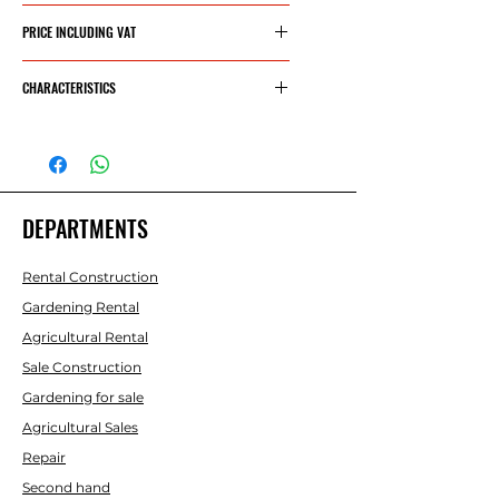
66.30€
PRICE INCLUDING VAT
80.22€
CHARACTERISTICS
Maximum capacity: 540
kg.
Cable allowed 5 mm.
Required effort 13 Kn.
DEPARTMENTS
Transmitter ratio: 4.1:1
Rental Construction
Weight 4 kg.
Gardening Rental
Agricultural Rental
Sale Construction
Gardening for sale
Agricultural Sales
Repair
Second hand