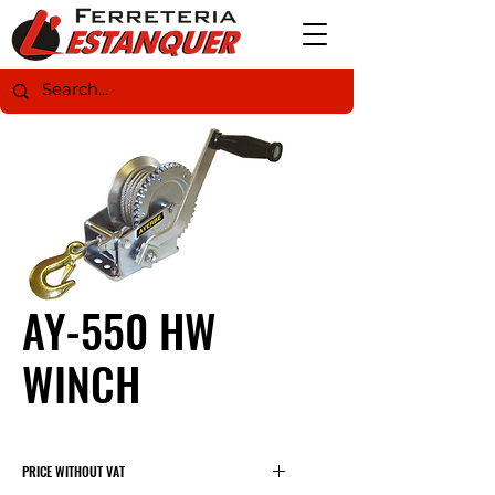
AY-550 HW
WINCH
PRICE WITHOUT VAT