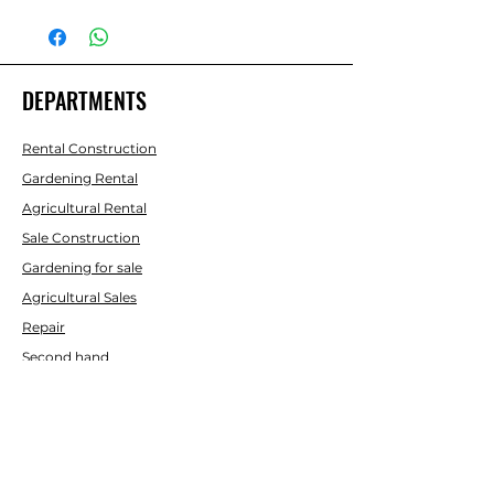
POWER
1.8 KW /
220 V
DEPARTMENTS
CAUDAL
6 L/MIN
LONG HOSE
5 M
Rental Construction
Gardening Rental
PRESSURE
90 - 135
Agricultural Rental
BAR
Sale Construction
Gardening for sale
SOUND
93 LWA
Agricultural Sales
LEVEL (DB)
Repair
Second hand
WEIGHT
16 KG
AID
Contact us