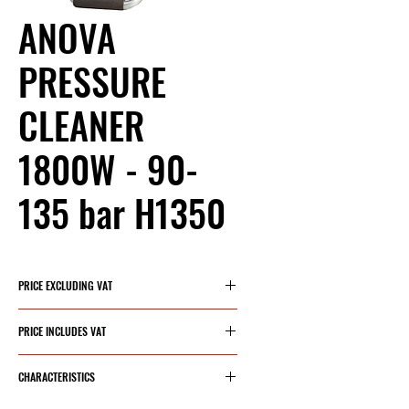
ANOVA
PRESSURE
CLEANER
1800W - 90-
135 bar H1350
PRICE EXCLUDING VAT
€174.21
PRICE INCLUDES VAT
€210.80
CHARACTERISTICS