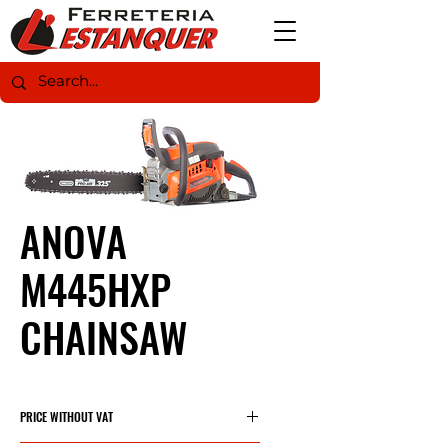
ANOVA
M445HXP
CHAINSAW
PRICE WITHOUT VAT