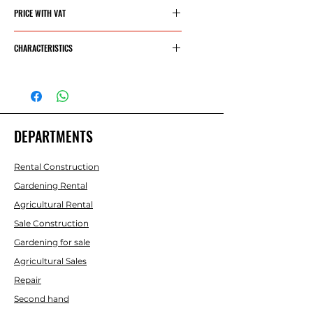
217,06€
PRICE WITH VAT
262,65€
CHARACTERISTICS
CYLINDER
45.4 CC
CAPACITY
DEPARTMENTS
POWER
2.7 HP - 2
KW
Rental Construction
SWORD
18” - .325"
Gardening Rental
- 45 CM
Agricultural Rental
OREGON
Sale Construction
Gardening for sale
CHAIN
72E -
Agricultural Sales
.058" -
Repair
1.5MM
Second hand