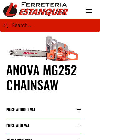
ANOVA MG252
CHAINSAW
PRICE WITHOUT VAT
139,79€
PRICE WITH VAT
169,15€