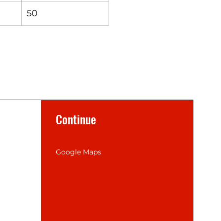
50
Continue
Google Maps