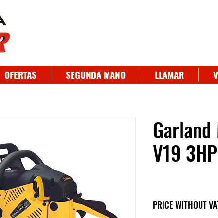
OFERTAS
SEGUNDA MANO
LLAMAR
V
Garland
V19 3HP
PRICE WITHOUT VA