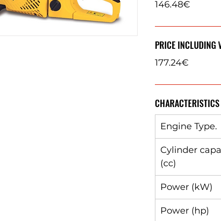
146.48€
PRICE INCLUDING 
177.24€
CHARACTERISTICS
Engine Type.
Cylinder capa
(cc)
Power (kW)
Power (hp)