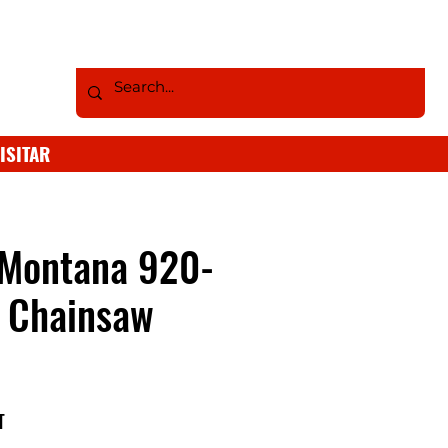
ISITAR
 Montana 920-
 Chainsaw
T