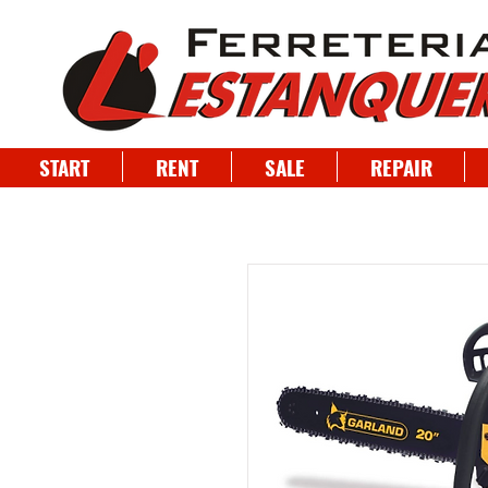
START
RENT
SALE
REPAIR