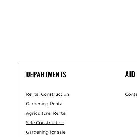
AID
DEPARTMENTS
Rental Construction
Conta
Gardening Rental
Agricultural Rental
Sale Construction
Gardening for sale