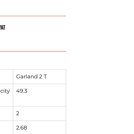
VAT
Garland 2 T
city
49.3
2
2.68