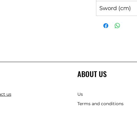
Sword (cm)
ABOUT US
ct us
Us
Terms and conditions