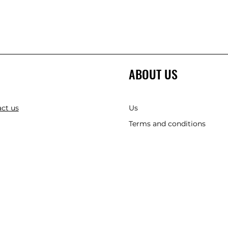
ABOUT US
ct us
Us
Terms and conditions