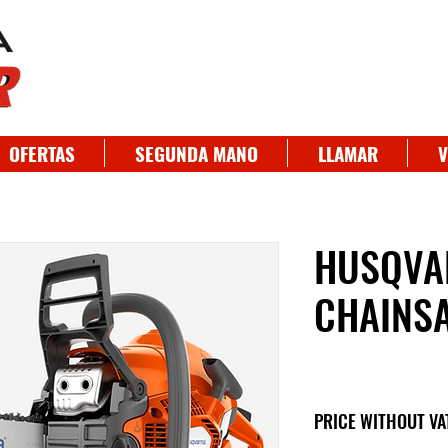
OFERTAS
SEGUNDA MANO
LLAMAR
V
HUSQVA
CHAINS
PRICE WITHOUT VA