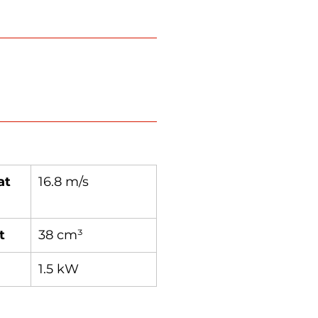
at
16.8 m/s
t
38 cm³
1.5 kW