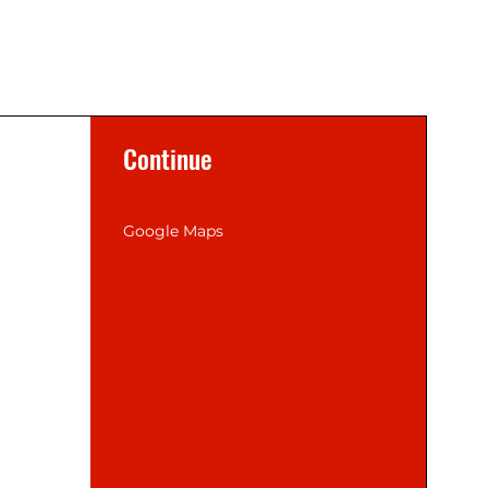
Continue
Google Maps