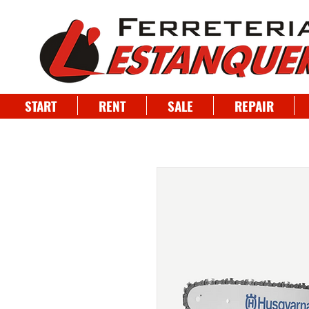
START
RENT
SALE
REPAIR