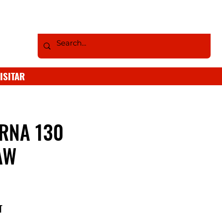
ISITAR
RNA 130
AW
T