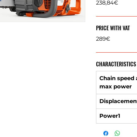
238,84€
PRICE WITH VAT
289€
CHARACTERISTICS
Chain speed 
max power
Displacemen
Power1