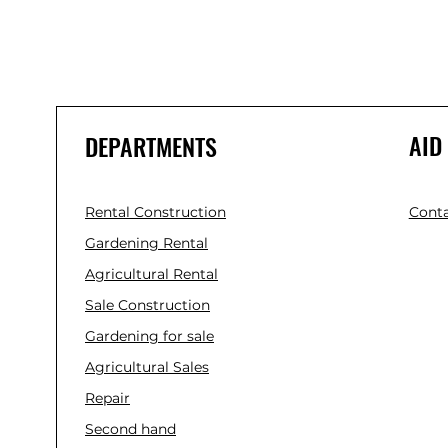
AID
DEPARTMENTS
Rental Construction
Conta
Gardening Rental
Agricultural Rental
Sale Construction
Gardening for sale
Agricultural Sales
Repair
Second hand